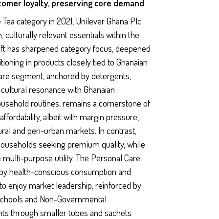
stomer loyalty, preserving core demand
 Tea category in 2021, Unilever Ghana Plc
, culturally relevant essentials within the
ift has sharpened category focus, deepened
tioning in products closely tied to Ghanaian
are segment, anchored by detergents,
d cultural resonance with Ghanaian
usehold routines, remains a cornerstone of
affordability, albeit with margin pressure,
rural and peri-urban markets. In contrast,
ouseholds seeking premium quality, while
multi-purpose utility. The Personal Care
d by health-conscious consumption and
o enjoy market leadership, reinforced by
h schools and Non-Governmental
oints through smaller tubes and sachets