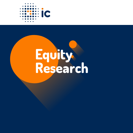
Equity
Research