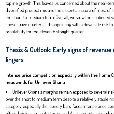
topline growth. This leaves us concerned about the near-term
diversified product mix and the essential nature of most of 
the short-to-medium term. Overall, we view the continued y/y
consecutive quarter as disappointing with a downside risk to
profitability for the eleventh straight quarter.
Thesis & Outlook: Early signs of revenue
lingers
Intense price competition especially within the Home 
headwinds for Unilever Ghana
Unilever Ghana’s margins remain exposed to several risk
over the short to medium term despite a relatively stable
category, especially the laundry bars, faces intense price co
offered by local manufacturers and Asian imports, which limit