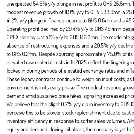
unexpected 54.6% y/y plunge in net profit to GHS 25.5mn. T
modest revenue growth of 11.9% y/y to GHS 533.9mn, a 25.1
41.2% y/y plunge in finance income to GHS 0.8mn and a 45.
Operating profit declined by 29.4% y/y to GHS 49.4mn desp
OPEX rose by just 4.1% y/y to GHS 146.3mn. The moderate 
absence of restructuring expenses and a 20.5% y/y decline 
to GHS 0.2mn., Despite sourcing approximately 75.0% of its r
elevated raw material costs in 1H2025 reflect the lingering
locked in during periods of elevated exchange rates and infla
These legacy contracts continue to weigh on input costs, 
environment is in its early phase. The modest revenue gro
demand amid sustained price hikes, signaling increased pric
We believe that the slight 0.7% y/y dip in inventory to GHS 1
perceive this to be slower stock replenishment due to cau
inventory efficiency in response to softer sales volumes. Al
equity and demand-driving initiatives, the company is yet to f