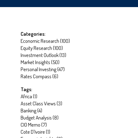
Categories:
Economic Research
(
100
)
Equity Research
(
100
)
Investment Outlook
(
13
)
Market Insights
(
50
)
Personal Investing
(
47
)
Rates Compass
(
6
)
Tags:
Africa
(
1
)
Asset Class Views
(
3
)
Banking
(
4
)
Budget Analysis
(
8
)
CIO Memo
(
7
)
Cote D'Ivoire
(
1
)