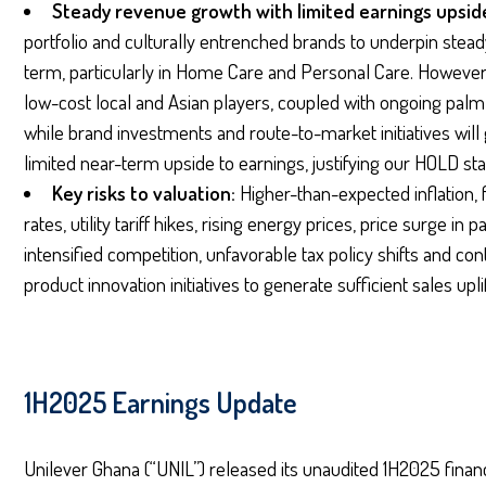
Steady revenue growth with limited earnings upsid
portfolio and culturally entrenched brands to underpin ste
term, particularly in Home Care and Personal Care. However
low-cost local and Asian players, coupled with ongoing palm oi
while brand investments and route-to-market initiatives will 
limited near-term upside to earnings, justifying our HOLD st
Key risks to valuation:
Higher-than-expected inflation, f
rates, utility tariff hikes, rising energy prices, price surge in
intensified competition, unfavorable tax policy shifts and 
product innovation initiatives to generate sufficient sales upli
1H2025 Earnings Update
Unilever Ghana (“UNIL”) released its unaudited 1H2025 financ