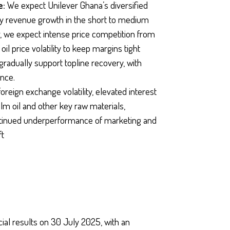
e:
We expect Unilever Ghana’s diversified
ady revenue growth in the short to medium
, we expect intense price competition from
l price volatility to keep margins tight
gradually support topline recovery, with
ance.
oreign exchange volatility, elevated interest
 palm oil and other key raw materials,
continued underperformance of marketing and
ft
ial results on 30 July 2025, with an