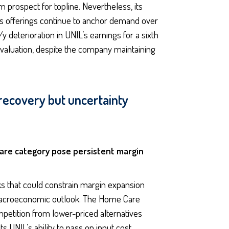
 prospect for topline. Nevertheless, its
its offerings continue to anchor demand over
 deterioration in UNIL’s earnings for a sixth
 valuation, despite the company maintaining
 recovery but uncertainty
Care category pose persistent margin
s that could constrain margin expansion
 macroeconomic outlook. The Home Care
mpetition from lower-priced alternatives
s UNIL’s ability to pass on input cost