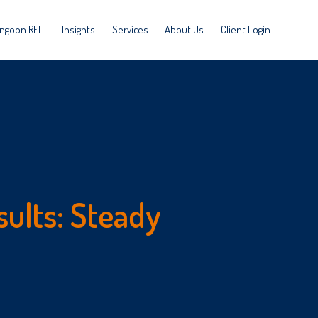
ngoon REIT
Insights
Services
About Us
Client Login
sults: Steady