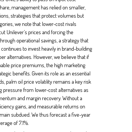
share, management has relied on smaller,
ons, strategies that protect volumes but
gories, we note that lower-cost rivals
ut Unilever’s prices and forcing the
hrough operational savings, a strategy that
continues to invest heavily in brand-building
r alternatives. However, we believe that if
 enable price premiums, the high marketing
tegic benefits. Given its role as an essential
 palm oil price volatility remains a key risk
g pressure from lower-cost alternatives as
mentum and margin recovery. Without a
ficiency gains, and measurable returns on
remain subdued. We thus forecast a five-year
erage of 7.1%.