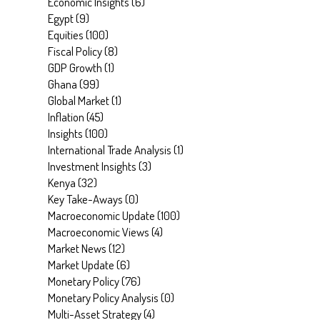
Economic Insights
(
6
)
Egypt
(
9
)
Equities
(
100
)
Fiscal Policy
(
8
)
GDP Growth
(
1
)
Ghana
(
99
)
Global Market
(
1
)
Inflation
(
45
)
Insights
(
100
)
International Trade Analysis
(
1
)
Investment Insights
(
3
)
Kenya
(
32
)
Key Take-Aways
(
0
)
Macroeconomic Update
(
100
)
Macroeconomic Views
(
4
)
Market News
(
12
)
Market Update
(
6
)
Monetary Policy
(
76
)
Monetary Policy Analysis
(
0
)
Multi-Asset Strategy
(
4
)