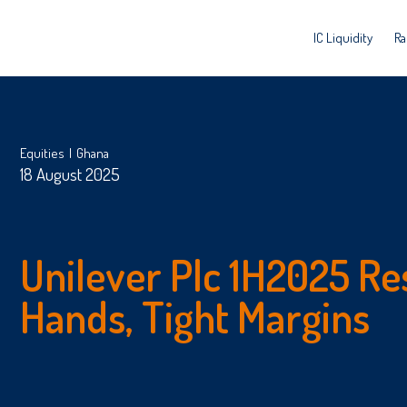
IC Liquidity
Ra
Equities
Ghana
18 August 2025
Unilever Plc 1H2025 Re
Hands, Tight Margins