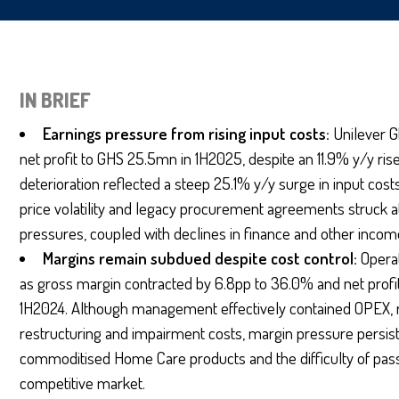
IN BRIEF
Earnings pressure from rising input costs:
Unilever G
net profit to GHS 25.5mn in 1H2025, despite an 11.9% y/y r
deterioration reflected a steep 25.1% y/y surge in input co
price volatility and legacy procurement agreements struck at
pressures, coupled with declines in finance and other inco
Margins remain subdued despite cost control:
Opera
as gross margin contracted by 6.8pp to 36.0% and net profit
1H2024. Although management effectively contained OPEX, ri
restructuring and impairment costs, margin pressure persis
commoditised Home Care products and the difficulty of passi
competitive market.