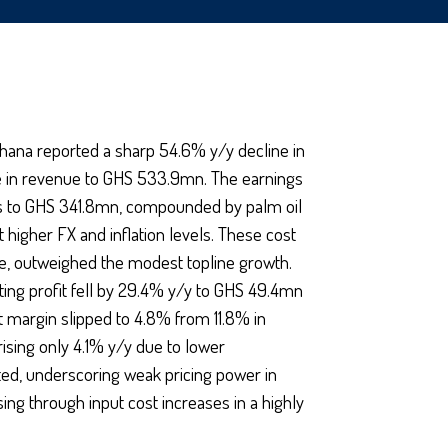
hana reported a sharp 54.6% y/y decline in
ise in revenue to GHS 533.9mn. The earnings
sts to GHS 341.8mn, compounded by palm oil
 higher FX and inflation levels. These cost
me, outweighed the modest topline growth.
ting profit fell by 29.4% y/y to GHS 49.4mn
 margin slipped to 4.8% from 11.8% in
sing only 4.1% y/y due to lower
ted, underscoring weak pricing power in
ng through input cost increases in a highly