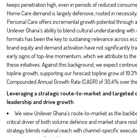
keeps penetration high, even in periods of reduced consumer
Home Care demand is largely defensive, rooted in necessity,
Personal Care offers incremental growth potential through as
Unilever Ghana’s ability to blend cultural understanding with 
formats has been the key to sustaining relevance across ec
brand equity and demand activation have not significantly t
early signs of top-line momentum, which we attribute to the 
these initiatives. Against this background, we expect contin
topline growth, supporting our forecast topline grow of 19.3
Compounded Annual Growth Rate (CAGR) of 30.4% over the 
Leveraging a strategic route-to-market and targeted 
leadership and drive growth
We view Unilever Ghana’s route-to-market as the backbon
critical driver of both volume defence and market share re
strategy blends national reach with channel-specific executio