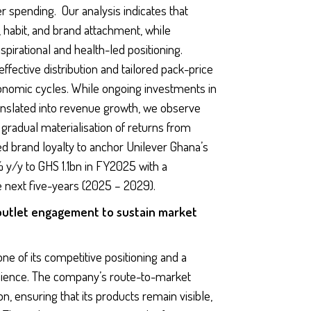
 spending. Our analysis indicates that
 habit, and brand attachment, while
pirational and health-led positioning.
effective distribution and tailored pack-price
onomic cycles. While ongoing investments in
ranslated into revenue growth, we observe
gradual materialisation of returns from
ued brand loyalty to anchor Unilever Ghana’s
% y/y to GHS 1.1bn in FY2025 with a
next five-years (2025 – 2029).
outlet engagement to sustain market
e of its competitive positioning and a
silience. The company’s route-to-market
n, ensuring that its products remain visible,