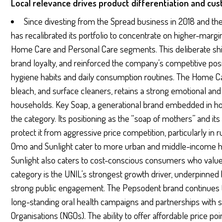
Local relevance drives product differentiation and cu
Since divesting from the Spread business in 2018 and the
has recalibrated its portfolio to concentrate on higher-margin
Home Care and Personal Care segments. This deliberate sh
brand loyalty, and reinforced the company’s competitive posi
hygiene habits and daily consumption routines. The Home C
bleach, and surface cleaners, retains a strong emotional an
households. Key Soap, a generational brand embedded in ho
the category. Its positioning as the “soap of mothers” and its 
protect it from aggressive price competition, particularly in 
Omo and Sunlight cater to more urban and middle-income h
Sunlight also caters to cost-conscious consumers who value 
category is the UNIL’s strongest growth driver, underpinne
strong public engagement. The Pepsodent brand continues t
long-standing oral health campaigns and partnerships wit
Organisations (NGOs). The ability to offer affordable price p