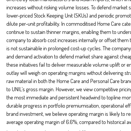
increases without risking volume losses. To defend market 
lower-priced Stock Keeping Unit (SKUs) and periodic promoti
dilute per-unit profitability. In commoditised Home Care cate
continue to sustain thinner margins, enabling them to underc
company to absorb cost increases internally or offset them t
is not sustainable in prolonged cost-up cycles. The company 
and demand activation to defend market share against cheape
these initiatives fail to deliver measurable volume uplift or
outlay will weigh on operating margins without delivering stra
raw material in both the Home Care and Personal Care brands,
to UNIL’s gross margin. However, we view competitive pricin
the most immediate and persistent headwind to topline mo
durable progress in portfolio premiumisation, operational ef
brand investment, we believe operating margin is likely to 
average operating margin of 6.6%, compared to historical av