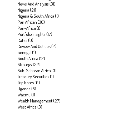
News And Analysis
(
31
)
Nigeria
(
21
)
Nigeria & South Africa
(
1
)
Pan African
(
30
)
Pan-Africa
(
1
)
Portfolio Insights
(
17
)
Rates
(
0
)
Review And Outlook
(
2
)
Senegal
(
1
)
South Africa
(
12
)
Strategy
(
22
)
Sub-Saharan Africa
(
3
)
Treasury Securities
(
1
)
Trip Notes
(
0
)
Uganda
(
5
)
Waemu
(
1
)
Wealth Management
(
27
)
West Africa
(
3
)