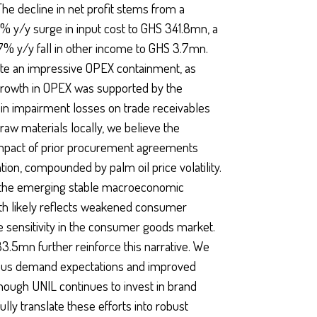
he decline in net profit stems from a
% y/y surge in input cost to GHS 341.8mn, a
7% y/y fall in other income to GHS 3.7mn.
ite an impressive OPEX containment, as
growth in OPEX was supported by the
in impairment losses on trade receivables
aw materials locally, we believe the
 impact of prior procurement agreements
tion, compounded by palm oil price volatility.
as the emerging stable macroeconomic
wth likely reflects weakened consumer
e sensitivity in the consumer goods market.
33.5mn further reinforce this narrative. We
tious demand expectations and improved
though UNIL continues to invest in brand
ully translate these efforts into robust