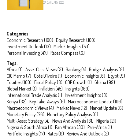
27 JANUARY 2022
Categories:
Economic Research
(
100
)
Equity Research
(
100
)
Investment Outlook
(
13
)
Market Insights
(
50
)
Personal Investing
(
47
)
Rates Compass
(
6
)
Tags:
Africa
(
1
)
Asset Class Views
(
3
)
Banking
(
4
)
Budget Analysis
(
8
)
CIO Memo
(
7
)
Cote D'Ivoire
(
1
)
Economic Insights
(
6
)
Egypt
(
9
)
Equities
(
100
)
Fiscal Policy
(
8
)
GDP Growth
(
1
)
Ghana
(
99
)
Global Market
(
1
)
Inflation
(
45
)
Insights
(
100
)
International Trade Analysis
(
1
)
Investment Insights
(
3
)
Kenya
(
32
)
Key Take-Aways
(
0
)
Macroeconomic Update
(
100
)
Macroeconomic Views
(
4
)
Market News
(
12
)
Market Update
(
6
)
Monetary Policy
(
76
)
Monetary Policy Analysis
(
0
)
Multi-Asset Strategy
(
4
)
News And Analysis
(
31
)
Nigeria
(
21
)
Nigeria & South Africa
(
1
)
Pan African
(
30
)
Pan-Africa
(
1
)
Portfolio Insights
(
17
)
Rates
(
0
)
Review And Outlook
(
2
)