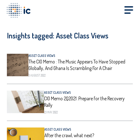
Insights tagged:
Asset Class Views
ASSET CLASS VIEWS
The CIO Memo : The Music Appears To Have Stopped
Globally, And Ghana Is Scrambling For A Chair
3 AUGUST 2022
ASSET CLASS VIEWS
CIO Memo 2Q2021 :Prepare for the Recovery
Rally
23 MAY 2022
ASSET CLASS VIEWS
After the crawl, what next?