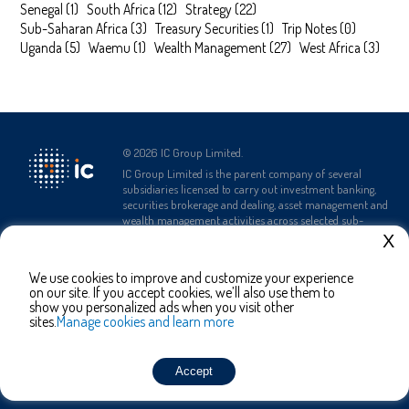
Senegal
(
1
)
South Africa
(
12
)
Strategy
(
22
)
Sub-Saharan Africa
(
3
)
Treasury Securities
(
1
)
Trip Notes
(
0
)
Uganda
(
5
)
Waemu
(
1
)
Wealth Management
(
27
)
West Africa
(
3
)
©
2026
IC Group Limited.
IC Group Limited is the parent company of several
subsidiaries licensed to carry out investment banking,
securities brokerage and dealing, asset management and
wealth management activities across selected sub-
Saharan African countries.
X
We use cookies to improve and customize your experience
Complaints Policy
Terms and
Privacy Policy
on our site. If you accept cookies, we’ll also use them to
Conditions
show you personalized ads when you visit other
sites.
Manage cookies and learn more
Contact Us
Accept