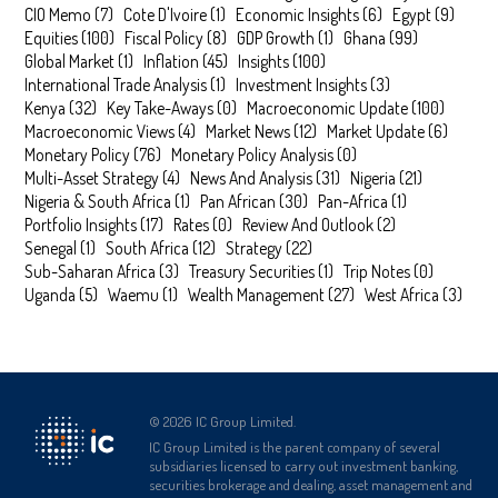
CIO Memo
(
7
)
Cote D'Ivoire
(
1
)
Economic Insights
(
6
)
Egypt
(
9
)
Equities
(
100
)
Fiscal Policy
(
8
)
GDP Growth
(
1
)
Ghana
(
99
)
Global Market
(
1
)
Inflation
(
45
)
Insights
(
100
)
International Trade Analysis
(
1
)
Investment Insights
(
3
)
Kenya
(
32
)
Key Take-Aways
(
0
)
Macroeconomic Update
(
100
)
Macroeconomic Views
(
4
)
Market News
(
12
)
Market Update
(
6
)
Monetary Policy
(
76
)
Monetary Policy Analysis
(
0
)
Multi-Asset Strategy
(
4
)
News And Analysis
(
31
)
Nigeria
(
21
)
Nigeria & South Africa
(
1
)
Pan African
(
30
)
Pan-Africa
(
1
)
Portfolio Insights
(
17
)
Rates
(
0
)
Review And Outlook
(
2
)
Senegal
(
1
)
South Africa
(
12
)
Strategy
(
22
)
Sub-Saharan Africa
(
3
)
Treasury Securities
(
1
)
Trip Notes
(
0
)
Uganda
(
5
)
Waemu
(
1
)
Wealth Management
(
27
)
West Africa
(
3
)
©
2026
IC Group Limited.
IC Group Limited is the parent company of several
subsidiaries licensed to carry out investment banking,
securities brokerage and dealing, asset management and