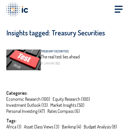
Insights tagged:
Treasury Securities
TREASURY SECURITIES
The real test lies ahead
27 JANUARY 2022
Categories:
Economic Research
(
100
)
Equity Research
(
100
)
Investment Outlook
(
13
)
Market Insights
(
50
)
Personal Investing
(
47
)
Rates Compass
(
6
)
Tags:
Africa
(
1
)
Asset Class Views
(
3
)
Banking
(
4
)
Budget Analysis
(
8
)