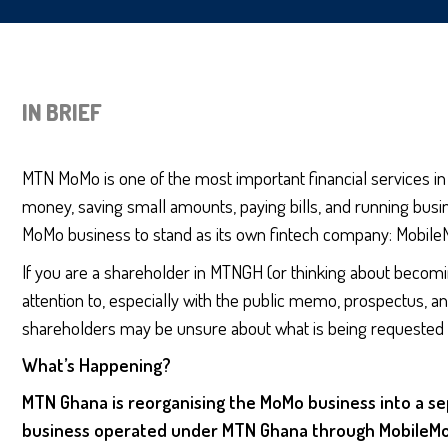
IN BRIEF
MTN MoMo is one of the most important financial services in 
money, saving small amounts, paying bills, and running busi
MoMo business to stand as its own fintech company: Mobile
If you are a shareholder in MTNGH (or thinking about becomi
attention to, especially with the public memo, prospectus, an
shareholders may be unsure about what is being requested of
What’s Happening?
MTN Ghana is reorganising the MoMo business into a se
business operated under MTN Ghana through MobileMone