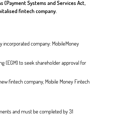
s (Payment Systems and Services Act,
italised fintech company.
y incorporated company: MobileMoney
g (EGM) to seek shareholder approval for
new fintech company, Mobile Money Fintech
rements and must be completed by 31