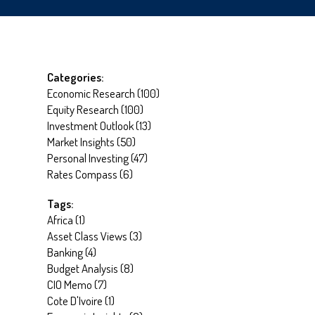
Categories:
Economic Research
(
100
)
Equity Research
(
100
)
Investment Outlook
(
13
)
Market Insights
(
50
)
Personal Investing
(
47
)
Rates Compass
(
6
)
Tags:
Africa
(
1
)
Asset Class Views
(
3
)
Banking
(
4
)
Budget Analysis
(
8
)
CIO Memo
(
7
)
Cote D'Ivoire
(
1
)