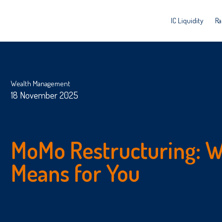
IC Liquidity
Ra
Wealth Management
18 November 2025
MoMo Restructuring: W
Means for You