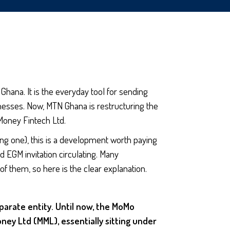
Ghana. It is the everyday tool for sending
nesses. Now, MTN Ghana is restructuring the
Money Fintech Ltd.
ng one), this is a development worth paying
d EGM invitation circulating. Many
 them, so here is the clear explanation.
parate entity. Until now, the MoMo
y Ltd (MML), essentially sitting under