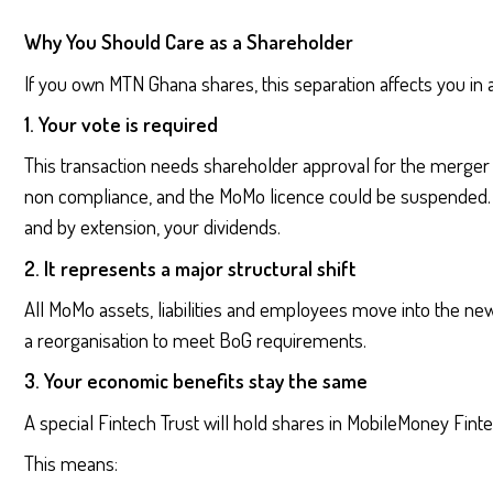
Why You Should Care as a Shareholder
If you own MTN Ghana shares, this separation affects you in 
1. Your vote is required
This transaction needs shareholder approval for the merger
non compliance, and the MoMo licence could be suspended. 
and by extension, your dividends.
2. It represents a major structural shift
All MoMo assets, liabilities and employees move into the new 
a reorganisation to meet BoG requirements.
3. Your economic benefits stay the same
A special Fintech Trust will hold shares in MobileMoney Fint
This means: