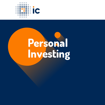
Personal
Investing