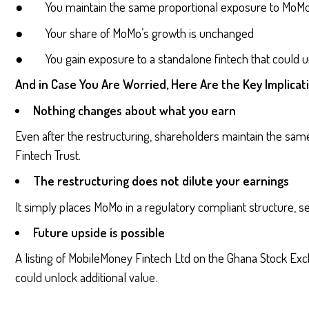
● You maintain the same proportional exposure to MoMo
● Your share of MoMo’s growth is unchanged
● You gain exposure to a standalone fintech that could un
And in Case You Are Worried, Here Are the Key Implicat
Nothing changes about what you earn
Even after the restructuring, shareholders maintain the sa
Fintech Trust.
The restructuring does not dilute your earnings
It simply places MoMo in a regulatory compliant structure, se
Future upside is possible
A listing of MobileMoney Fintech Ltd on the Ghana Stock Exc
could unlock additional value.