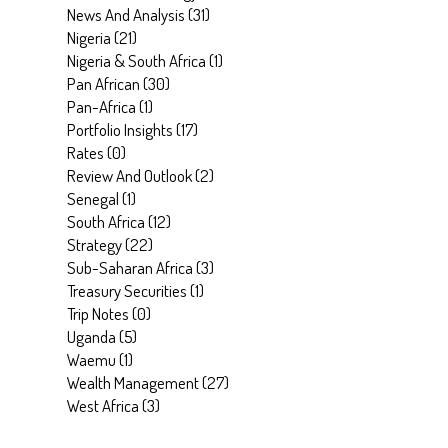
News And Analysis
(
31
)
Nigeria
(
21
)
Nigeria & South Africa
(
1
)
Pan African
(
30
)
Pan-Africa
(
1
)
Portfolio Insights
(
17
)
Rates
(
0
)
Review And Outlook
(
2
)
Senegal
(
1
)
South Africa
(
12
)
Strategy
(
22
)
Sub-Saharan Africa
(
3
)
Treasury Securities
(
1
)
Trip Notes
(
0
)
Uganda
(
5
)
Waemu
(
1
)
Wealth Management
(
27
)
West Africa
(
3
)