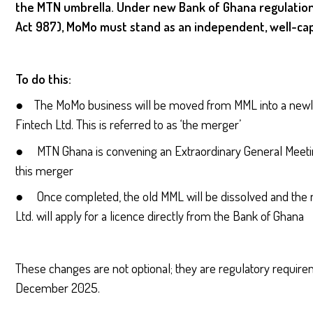
the MTN umbrella. Under new Bank of Ghana regulation
Act 987), MoMo must stand as an independent, well-cap
To do this:
● The MoMo business will be moved from MML into a newl
Fintech Ltd. This is referred to as ‘the merger’
● MTN Ghana is convening an Extraordinary General Meetin
this merger
● Once completed, the old MML will be dissolved and the 
Ltd. will apply for a licence directly from the Bank of Ghana
These changes are not optional; they are regulatory requi
December 2025.