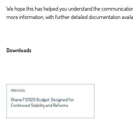
We hope this has helped you understand the communications
more information, with further detailed documentation availa
Downloads
PREVIOUS:
Ghana FY2026 Budget: Designed for
Continued Stability and Reforms