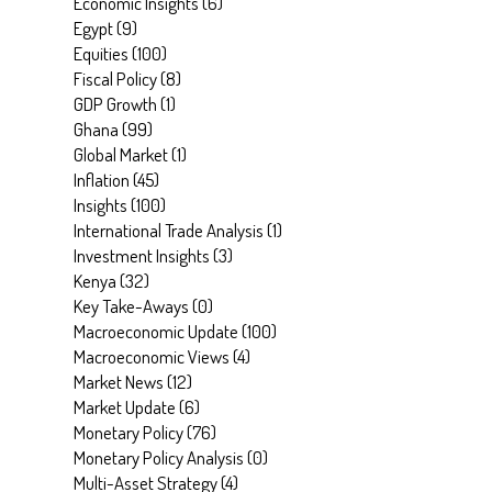
Economic Insights
(
6
)
Egypt
(
9
)
Equities
(
100
)
Fiscal Policy
(
8
)
GDP Growth
(
1
)
Ghana
(
99
)
Global Market
(
1
)
Inflation
(
45
)
Insights
(
100
)
International Trade Analysis
(
1
)
Investment Insights
(
3
)
Kenya
(
32
)
Key Take-Aways
(
0
)
Macroeconomic Update
(
100
)
Macroeconomic Views
(
4
)
Market News
(
12
)
Market Update
(
6
)
Monetary Policy
(
76
)
Monetary Policy Analysis
(
0
)
Multi-Asset Strategy
(
4
)