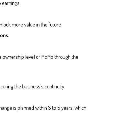
 earnings
lock more value in the future
ions.
me ownership level of MoMo through the
curing the business’s continuity.
hange is planned within 3 to 5 years, which