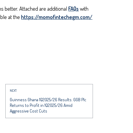
 better. Attached are additional
FAQs
with
ble at the
https://momofintechegm.com/
NEXT:
Guinness Ghana 1Q2025/26 Results: GGB Plc
Returns to Profit in 1Q2025/26 Amid
Aggressive Cost Cuts