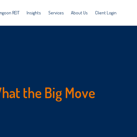
ngoon REIT
Insights
Services
About Us
Client Login
hat the Big Move