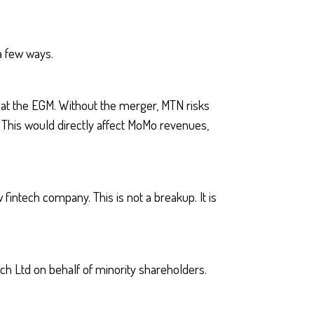
a few ways.
 at the EGM. Without the merger, MTN risks
This would directly affect MoMo revenues,
fintech company. This is not a breakup. It is
ech Ltd on behalf of minority shareholders.