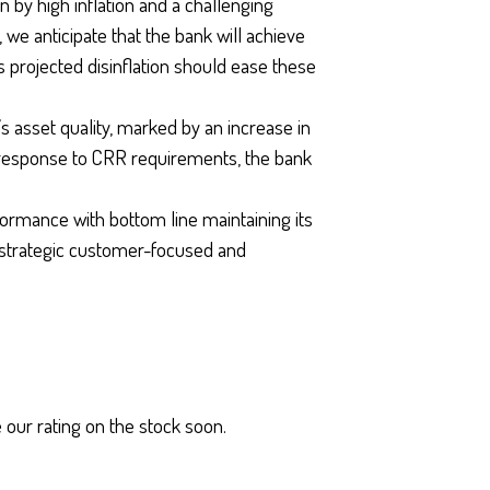
 by high inflation and a challenging
e anticipate that the bank will achieve
 projected disinflation should ease these
s asset quality, marked by an increase in
response to CRR requirements, the bank
formance with bottom line maintaining its
strategic customer-focused and
 our rating on the stock soon.