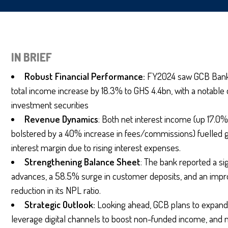
IN BRIEF
Robust Financial Performance:
FY2024 saw GCB Bank’s
total income increase by 18.3% to GHS 4.4bn, with a notable
investment securities
Revenue
Dynamics
: Both net interest income (up 17.
bolstered by a 40% increase in fees/commissions) fuelled gr
interest margin due to rising interest expenses.
Strengthening Balance Sheet
: The bank reported a si
advances, a 58.5% surge in customer deposits, and an impro
reduction in its NPL ratio.
Strategic Outlook:
Looking ahead, GCB plans to expand 
leverage digital channels to boost non-funded income, and 