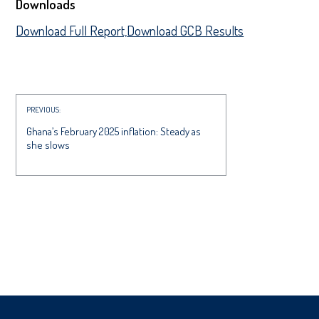
Downloads
Download Full Report,
Download GCB Results
PREVIOUS:
Ghana’s February 2025 inflation: Steady as
she slows