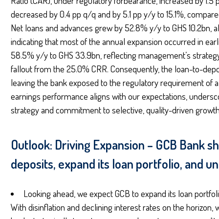
Ratio (CAR), under regulatory forbearance, increased by 1.5 
decreased by 0.4 pp q/q and by 5.1 pp y/y to 15.1%, compare
Net loans and advances grew by 52.8% y/y to GHS 10.2bn, alt
indicating that most of the annual expansion occurred in ea
58.5% y/y to GHS 33.9bn, reflecting management’s strategy 
fallout from the 25.0% CRR. Consequently, the loan-to-depos
leaving the bank exposed to the regulatory requirement of
earnings performance aligns with our expectations, underscor
strategy and commitment to selective, quality-driven growth
Outlook: Driving Expansion – GCB Bank shi
deposits, expand its loan portfolio, and u
Looking ahead, we expect GCB to expand its loan portfol
With disinflation and declining interest rates on the horizon,