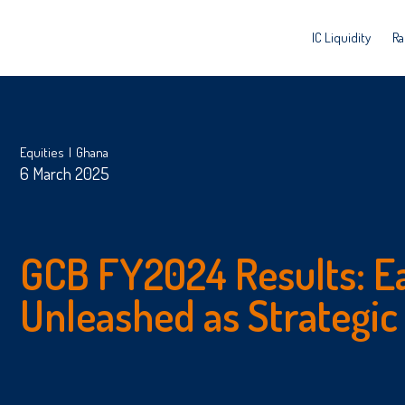
IC Liquidity
Ra
Equities
Ghana
6 March 2025
GCB FY2024 Results: E
Unleashed as Strategic