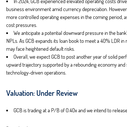
In 2024, GCB experienced elevated operating costs driven
business environment amid currency depreciation. However, w
more controlled operating expenses in the coming period, as
cost pressures.
We anticipate a potential downward pressure in the bank’
NPLs. As GCB expands its loan book to meet a 40% LDR in 
may face heightened default risks.
Overall, we expect GCB to post another year of solid per
upward trajectory supported by a rebounding economy and 
technology-driven operations.
Valuation: Under Review
GCB is trading at a P/B of 0.40x and we intend to release