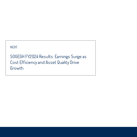
NEXT:
SOGEGH FY2024 Results: Earnings Surge as
Cost Efficiency and Asset Quality Drive
Growth