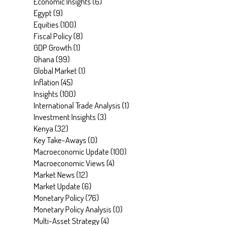
Economic Insights
(
6
)
Egypt
(
9
)
Equities
(
100
)
Fiscal Policy
(
8
)
GDP Growth
(
1
)
Ghana
(
99
)
Global Market
(
1
)
Inflation
(
45
)
Insights
(
100
)
International Trade Analysis
(
1
)
Investment Insights
(
3
)
Kenya
(
32
)
Key Take-Aways
(
0
)
Macroeconomic Update
(
100
)
Macroeconomic Views
(
4
)
Market News
(
12
)
Market Update
(
6
)
Monetary Policy
(
76
)
Monetary Policy Analysis
(
0
)
Multi-Asset Strategy
(
4
)