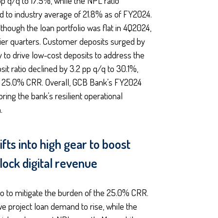
pp q/q to 17.5%, while the NPL ratio
d to industry average of 21.8% as of FY2024.
hough the loan portfolio was flat in 4Q2024,
rlier quarters. Customer deposits surged by
to drive low-cost deposits to address the
it ratio declined by 3.2 pp q/q to 30.1%,
 a 25.0% CRR. Overall, GCB Bank’s FY2024
ing the bank’s resilient operational
.
fts into high gear to boost
nlock digital revenue
io to mitigate the burden of the 25.0% CRR.
 we project loan demand to rise, while the