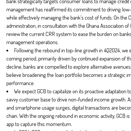
bank strategically targets consumer loans to manage credit
management has reaffirmed its commitment to driving low-
while effectively managing the bank’s cost of funds. On th
administration, in consultation with the Ghana Association o
review the current CRR system to ease the burden on banks 
management operations.
Following the rebound in top-line growth in 4Q2024, we 
coming period, primarily driven by continued expansion of the
decline, banks are compelled to explore alternative avenue
believe broadening the loan portfolio becomes a strategic im
performance.
We expect GCB to capitalize on its proactive adaptation to
savvy customer base to drive non-funded income growth.
and smartphone usage surges, digital transactions are becom
chain. With the ongoing rebound in economic activity, GCB is w
app to capture this momentum.