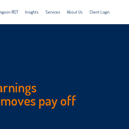
ngoon REIT
Insights
Services
About Us
Client Login
arnings
 moves pay off