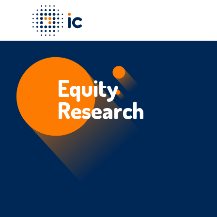
Equity
Research