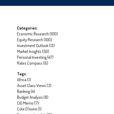
Categories:
Economic Research
(
100
)
Equity Research
(
100
)
Investment Outlook
(
13
)
Market Insights
(
50
)
Personal Investing
(
47
)
Rates Compass
(
6
)
Tags:
Africa
(
1
)
Asset Class Views
(
3
)
Banking
(
4
)
Budget Analysis
(
8
)
CIO Memo
(
7
)
Cote D'Ivoire
(
1
)