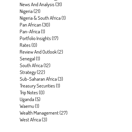
News And Analysis
(
31
)
Nigeria
(
21
)
Nigeria & South Africa
(
1
)
Pan African
(
30
)
Pan-Africa
(
1
)
Portfolio Insights
(
17
)
Rates
(
0
)
Review And Outlook
(
2
)
Senegal
(
1
)
South Africa
(
12
)
Strategy
(
22
)
Sub-Saharan Africa
(
3
)
Treasury Securities
(
1
)
Trip Notes
(
0
)
Uganda
(
5
)
Waemu
(
1
)
Wealth Management
(
27
)
West Africa
(
3
)