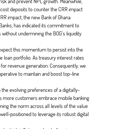
 risk and prevent NPL growth. Meanwhile,
cost deposits to counter the CRR impact
e CRR impact, the new Bank of Ghana
f Banks, has indicated its commitment to
without undermining the BOG’s liquidity
expect this momentum to persist into the
 loan portfolio. As treasury interest rates
s for revenue generation. Consequently, we
perative to maintain and boost top-line
 the evolving preferences of a digitally-
 As more customers embrace mobile banking
ing the norm across all levels of the value
ell-positioned to leverage its robust digital