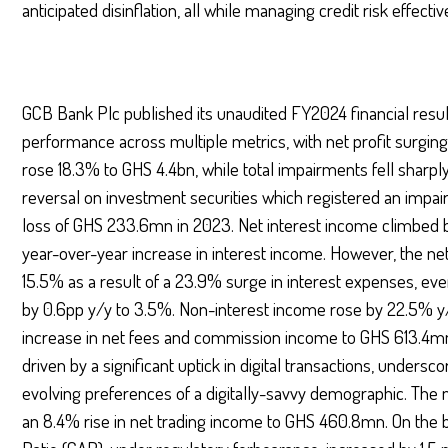
anticipated disinflation, all while managing credit risk effective
GCB Bank Plc published its unaudited FY2024 financial resu
performance across multiple metrics, with net profit surging
rose 18.3% to GHS 4.4bn, while total impairments fell sharpl
reversal on investment securities which registered an impa
loss of GHS 233.6mn in 2023. Net interest income climbed b
year-over-year increase in interest income. However, the net
15.5% as a result of a 23.9% surge in interest expenses, eve
by 0.6pp y/y to 3.5%. Non-interest income rose by 22.5% y/
increase in net fees and commission income to GHS 613.4mn
driven by a significant uptick in digital transactions, undersc
evolving preferences of a digitally-savvy demographic. The
an 8.4% rise in net trading income to GHS 460.8mn. On the 