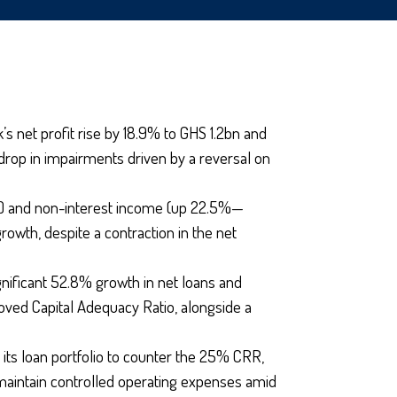
 net profit rise by 18.9% to GHS 1.2bn and
 drop in impairments driven by a reversal on
0%) and non-interest income (up 22.5%—
owth, despite a contraction in the net
gnificant 52.8% growth in net loans and
ved Capital Adequacy Ratio, alongside a
its loan portfolio to counter the 25% CRR,
maintain controlled operating expenses amid