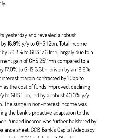
ly.
lts yesterday and revealed a robust
 by 18.9% y/y to GHS 1.2bn. Total income
y by 59.3% to GHS 176.1mn, largely due to a
irment gain of GHS 251.1mn compared to a
y 17.0% to GHS 3.3bn, driven by an 18.6%
 interest margin contracted by 1.9pp to
n as the cost of funds improved, declining
y to GHS 1.1bn, led by a robust 40.0% y/y
. The surge in non-interest income was
oring the bank’s proactive adaptation to the
 non-funded income was further bolstered by
balance sheet, GCB Bank’s Capital Adequacy