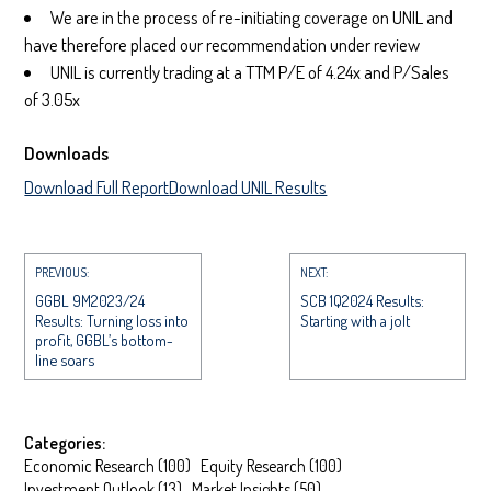
We are in the process of re-initiating coverage on UNIL and
have therefore placed our recommendation under review
UNIL is currently trading at a TTM P/E of 4.24x and P/Sales
of 3.05x
Downloads
Download Full Report
Download UNIL Results
PREVIOUS:
NEXT:
GGBL 9M2023/24
SCB 1Q2024 Results:
Results: Turning loss into
Starting with a jolt
profit, GGBL’s bottom-
line soars
Categories:
Economic Research
(
100
)
Equity Research
(
100
)
Investment Outlook
(
13
)
Market Insights
(
50
)