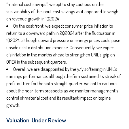
“material cost savings”, we opt to stay cautious on the
sustainability of the input cost savings as it appeared to weigh
on revenue growth in 1Q2024.
On the cost front, we expect consumer price inflation to
return to a downward path in 2Q2024 after the fluctuation in
1Q2024, although upward pressure on energy prices could pose
upside risk to distribution expense. Consequently, we expect
disinflation in the months ahead to strengthen UNIL’s grip on
OPEX in the subsequent quarters.
Overall, we are disappointed by the y/y softening in UNIL’s
earnings performance, although the firm sustained its streak of
profit outturn for the sixth straight quarter. We opt to cautious
about the near-term prospects as we monitor management’s
control of material cost and its resultant impact on topline
growth.
Valuation: Under Review