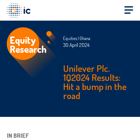
Equity
Equities
Ghana
30 April 2024
Research
Unilever Plc.
1Q2024 Results:
Hit a bump in the
road
IN BRIEF