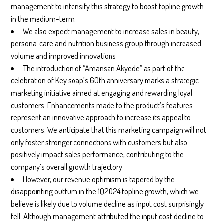
management to intensify this strategy to boost topline growth
in the medium-term.
We also expect management to increase sales in beauty,
personal care and nutrition business group through increased
volume and improved innovations
The introduction of “Amansan Akyede” as part of the
celebration of Key soap’s 60th anniversary marks a strategic
marketing initiative aimed at engaging and rewarding loyal
customers. Enhancements made to the product’s features
represent an innovative approach to increase its appeal to
customers. We anticipate that this marketing campaign will not
only foster stronger connections with customers but also
positively impact sales performance, contributing to the
company’s overall growth trajectory
However, our revenue optimism is tapered by the
disappointing outturn in the 1Q2024 topline growth, which we
believe is likely due to volume decline as input cost surprisingly
fell. Although management attributed the input cost decline to