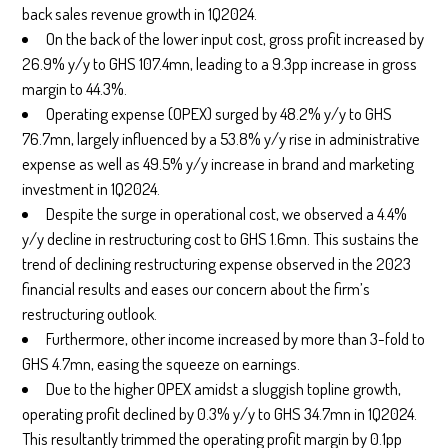
back sales revenue growth in 1Q2024.
On the back of the lower input cost, gross profit increased by
26.9% y/y to GHS 107.4mn, leading to a 9.3pp increase in gross
margin to 44.3%.
Operating expense (OPEX) surged by 48.2% y/y to GHS
76.7mn, largely influenced by a 53.8% y/y rise in administrative
expense as well as 49.5% y/y increase in brand and marketing
investment in 1Q2024.
Despite the surge in operational cost, we observed a 4.4%
y/y decline in restructuring cost to GHS 1.6mn. This sustains the
trend of declining restructuring expense observed in the 2023
financial results and eases our concern about the firm’s
restructuring outlook.
Furthermore, other income increased by more than 3-fold to
GHS 4.7mn, easing the squeeze on earnings.
Due to the higher OPEX amidst a sluggish topline growth,
operating profit declined by 0.3% y/y to GHS 34.7mn in 1Q2024.
This resultantly trimmed the operating profit margin by 0.1pp