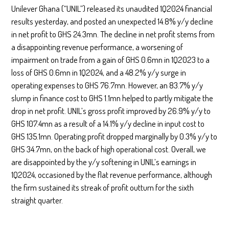
Unilever Ghana (“UNIL”) released its unaudited 1Q2024 financial
results yesterday, and posted an unexpected 14.8% y/y decline
in net profit to GHS 24.3mn. The decline in net profit stems from
a disappointing revenue performance, a worsening of
impairment on trade from a gain of GHS 0.6mn in 1Q2023 to a
loss of GHS 0.6mn in 1Q2024, and a 48.2% y/y surge in
operating expenses to GHS 76.7mn. However, an 83.7% y/y
slump in finance cost to GHS 1.1mn helped to partly mitigate the
drop in net profit. UNIL’s gross profit improved by 26.9% y/y to
GHS 107.4mn as a result of a 14.1% y/y decline in input cost to
GHS 135.1mn. Operating profit dropped marginally by 0.3% y/y to
GHS 34.7mn, on the back of high operational cost. Overall, we
are disappointed by the y/y softening in UNIL’s earnings in
1Q2024, occasioned by the flat revenue performance, although
the firm sustained its streak of profit outturn for the sixth
straight quarter.