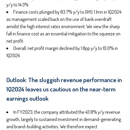
y/y to 14.3%
Finance costs plunged by 83.7% y/y to GHS 1.1mn in 1Q2024
as management scaled back on the use of bank overdraft
amidst the high interest rates environment. We view the sharp
fall in finance cost as an essential mitigation to the squeeze on
net profit.
Overall, net profit margin declined by 1.8pp y/y to 10.0% in
1Q2024
Outlook: The sluggish revenue performance in
1Q2024 leaves us cautious on the near-term
earnings outlook
In FY2023, the company attributed the 43.8% y/y revenue
growth, largely to sustained investment in demand-generating
and brand-building activities. We therefore expect