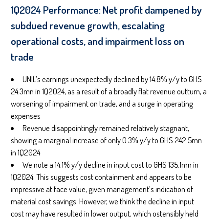
1Q2024 Performance: Net profit dampened by
subdued revenue growth, escalating
operational costs, and impairment loss on
trade
UNIL’s earnings unexpectedly declined by 14.8% y/y to GHS
24.3mn in 1Q2024, as a result of a broadly flat revenue outturn, a
worsening of impairment on trade, and a surge in operating
expenses
Revenue disappointingly remained relatively stagnant,
showing a marginal increase of only 0.3% y/y to GHS 242.5mn
in 1Q2024
We note a 14.1% y/y decline in input cost to GHS 135.1mn in
1Q2024. This suggests cost containment and appears to be
impressive at face value, given management’s indication of
material cost savings. However, we think the decline in input
cost may have resulted in lower output, which ostensibly held