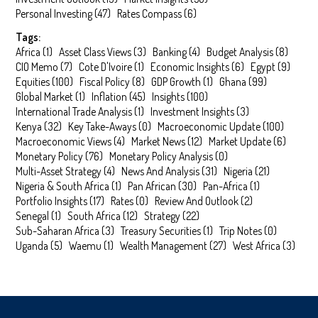
Personal Investing
(
47
)
Rates Compass
(
6
)
Tags:
Africa
(
1
)
Asset Class Views
(
3
)
Banking
(
4
)
Budget Analysis
(
8
)
CIO Memo
(
7
)
Cote D'Ivoire
(
1
)
Economic Insights
(
6
)
Egypt
(
9
)
Equities
(
100
)
Fiscal Policy
(
8
)
GDP Growth
(
1
)
Ghana
(
99
)
Global Market
(
1
)
Inflation
(
45
)
Insights
(
100
)
International Trade Analysis
(
1
)
Investment Insights
(
3
)
Kenya
(
32
)
Key Take-Aways
(
0
)
Macroeconomic Update
(
100
)
Macroeconomic Views
(
4
)
Market News
(
12
)
Market Update
(
6
)
Monetary Policy
(
76
)
Monetary Policy Analysis
(
0
)
Multi-Asset Strategy
(
4
)
News And Analysis
(
31
)
Nigeria
(
21
)
Nigeria & South Africa
(
1
)
Pan African
(
30
)
Pan-Africa
(
1
)
Portfolio Insights
(
17
)
Rates
(
0
)
Review And Outlook
(
2
)
Senegal
(
1
)
South Africa
(
12
)
Strategy
(
22
)
Sub-Saharan Africa
(
3
)
Treasury Securities
(
1
)
Trip Notes
(
0
)
Uganda
(
5
)
Waemu
(
1
)
Wealth Management
(
27
)
West Africa
(
3
)