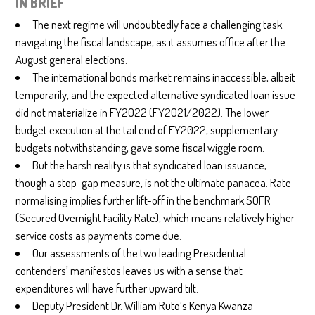
IN BRIEF
The next regime will undoubtedly face a challenging task
navigating the fiscal landscape, as it assumes office after the
August general elections.
The international bonds market remains inaccessible, albeit
temporarily, and the expected alternative syndicated loan issue
did not materialize in FY2022 (FY2021/2022). The lower
budget execution at the tail end of FY2022, supplementary
budgets notwithstanding, gave some fiscal wiggle room.
But the harsh reality is that syndicated loan issuance,
though a stop-gap measure, is not the ultimate panacea. Rate
normalising implies further lift-off in the benchmark SOFR
(Secured Overnight Facility Rate), which means relatively higher
service costs as payments come due.
Our assessments of the two leading Presidential
contenders’ manifestos leaves us with a sense that
expenditures will have further upward tilt.
Deputy President Dr. William Ruto’s Kenya Kwanza