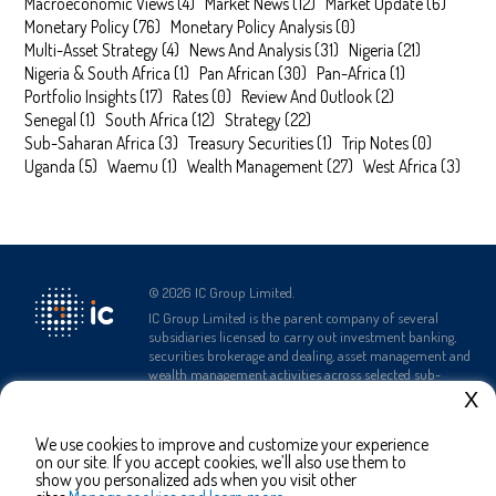
Macroeconomic Views
(
4
)
Market News
(
12
)
Market Update
(
6
)
Monetary Policy
(
76
)
Monetary Policy Analysis
(
0
)
Multi-Asset Strategy
(
4
)
News And Analysis
(
31
)
Nigeria
(
21
)
Nigeria & South Africa
(
1
)
Pan African
(
30
)
Pan-Africa
(
1
)
Portfolio Insights
(
17
)
Rates
(
0
)
Review And Outlook
(
2
)
Senegal
(
1
)
South Africa
(
12
)
Strategy
(
22
)
Sub-Saharan Africa
(
3
)
Treasury Securities
(
1
)
Trip Notes
(
0
)
Uganda
(
5
)
Waemu
(
1
)
Wealth Management
(
27
)
West Africa
(
3
)
©
2026
IC Group Limited.
IC Group Limited is the parent company of several
subsidiaries licensed to carry out investment banking,
securities brokerage and dealing, asset management and
wealth management activities across selected sub-
Saharan African countries.
X
We use cookies to improve and customize your experience
Complaints Policy
Terms and
Privacy Policy
on our site. If you accept cookies, we’ll also use them to
Conditions
show you personalized ads when you visit other