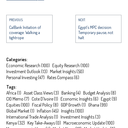
PREVIOUS:
NEXT:
CalBank Initiation of
Egypt’s MPC decision:
coverage: Walking a
Temporary pause, not
tightrope
halt
Categories:
Economic Research
(
100
)
Equity Research
(
100
)
Investment Outlook
(
13
)
Market Insights
(
50
)
Personal Investing
(
47
)
Rates Compass
(
6
)
Tags:
Africa
(
1
)
Asset Class Views
(
3
)
Banking
(
4
)
Budget Analysis
(
8
)
CIO Memo
(
7
)
Cote D'Ivoire
(
1
)
Economic Insights
(
6
)
Egypt
(
9
)
Equities
(
100
)
Fiscal Policy
(
8
)
GDP Growth
(
1
)
Ghana
(
99
)
Global Market
(
1
)
Inflation
(
45
)
Insights
(
100
)
International Trade Analysis
(
1
)
Investment Insights
(
3
)
Kenya
(
32
)
Key Take-Aways
(
0
)
Macroeconomic Update
(
100
)