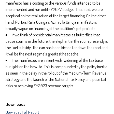
manifesto has a costing to the various funds intended to be
implemented and run until FY2027 budget. That said, we are
sceptical on the realisation of the target financing. On the other
hand, Rt Hon. Raila Odinga’s Azimio la Umoja manifesto is
broadly vague on financing of the coalition’s pet projects.
If we think of presidential manifestos as butterflies that
cause storms in the future, the elephant in the room presently is
the fuel subsidy. The can has been kicked far down the road and
it will be the next regime’s greatest headache.
The manifestos are salient with ‘widening of the tax base’
but light on the how-to. This is compounded by the policy inertia
as seen in the delay in the rollout of the Medium-Term Revenue
Strategy and the launch of the National Tax Policy and pose tail
risks to achieving FY2023 revenue targets.
Downloads
Download Full Report