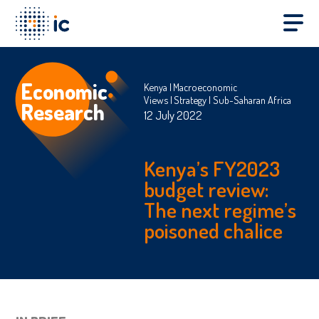
Economic
Kenya
Macroeconomic
Views
Strategy
Sub-Saharan Africa
Research
12 July 2022
Kenya’s FY2023
budget review:
The next regime’s
poisoned chalice