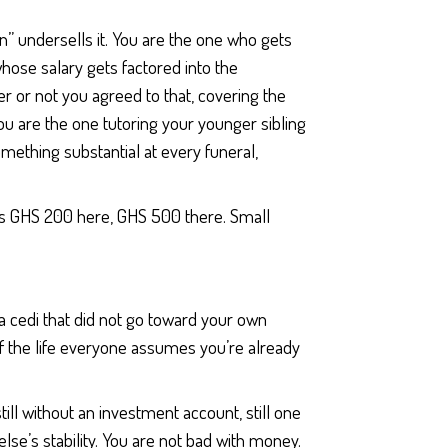
n” undersells it. You are the one who gets
hose salary gets factored into the
 or not you agreed to that, covering the
u are the one tutoring your younger sibling
ething substantial at every funeral,
e as GHS 200 here, GHS 500 there. Small
a cedi that did not go toward your own
 the life everyone assumes you’re already
 still without an investment account, still one
se’s stability. You are not bad with money.