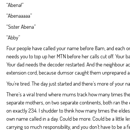
“Abena!”
“Abenaaaaa”
“Sister Abena”
“Abby”
Four people have called your name before 8am, and each o
needs you to top up her MTN before her calls cut off. Your 
Your dad needs the decoder restarted. And the neighbour ac
extension cord, because dumsor caught them unprepared a
You’re tired. The day just started and there’s more of your n
There’s a viral trend where mums track how many times thei
separate mothers, on two separate continents, both ran th
on exactly 234. I shudder to think how many times the eldes
own name called in a day. Could be more. Could be a little less
carrying so much responsibility, and you don’t have to be a fi