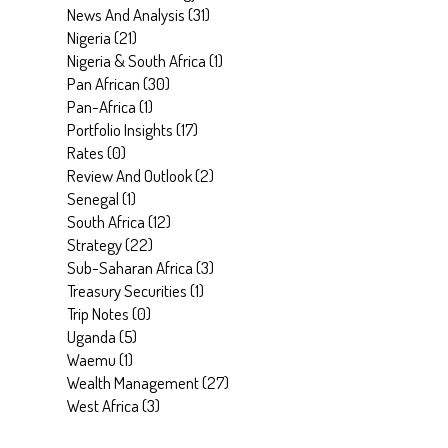
News And Analysis
(
31
)
Nigeria
(
21
)
Nigeria & South Africa
(
1
)
Pan African
(
30
)
Pan-Africa
(
1
)
Portfolio Insights
(
17
)
Rates
(
0
)
Review And Outlook
(
2
)
Senegal
(
1
)
South Africa
(
12
)
Strategy
(
22
)
Sub-Saharan Africa
(
3
)
Treasury Securities
(
1
)
Trip Notes
(
0
)
Uganda
(
5
)
Waemu
(
1
)
Wealth Management
(
27
)
West Africa
(
3
)