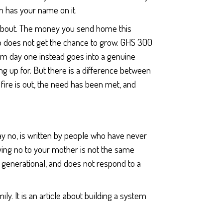
m has your name on it.
 about. The money you send home this
lso does not get the chance to grow. GHS 300
om day one instead goes into a genuine
g up for. But there is a difference between
r fire is out, the need has been met, and
say no, is written by people who have never
aying no to your mother is not the same
l, generational, and does not respond to a
ily. It is an article about building a system