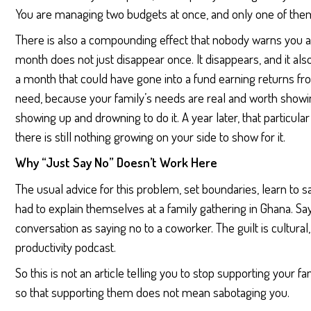
You are managing two budgets at once, and only one of the
There is also a compounding effect that nobody warns you
month does not just disappear once. It disappears, and it a
a month that could have gone into a fund earning returns fr
need, because your family’s needs are real and worth showin
showing up and drowning to do it. A year later, that particula
there is still nothing growing on your side to show for it.
Why “Just Say No” Doesn’t Work Here
The usual advice for this problem, set boundaries, learn to 
had to explain themselves at a family gathering in Ghana. S
conversation as saying no to a coworker. The guilt is cultura
productivity podcast.
So this is not an article telling you to stop supporting your fam
so that supporting them does not mean sabotaging you.