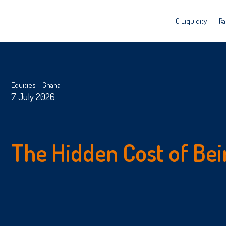
IC Liquidity
Ra
Equities
Ghana
7 July 2026
The Hidden Cost of Bei