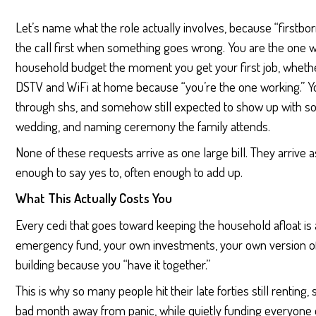
Let’s name what the role actually involves, because “firstbor
the call first when something goes wrong. You are the one w
household budget the moment you get your first job, whether
DSTV and WiFi at home because “you’re the one working.” Yo
through shs, and somehow still expected to show up with som
wedding, and naming ceremony the family attends.
None of these requests arrive as one large bill. They arriv
enough to say yes to, often enough to add up.
What This Actually Costs You
Every cedi that goes toward keeping the household afloat is 
emergency fund, your own investments, your own version of
building because you “have it together.”
This is why so many people hit their late forties still renting,
bad month away from panic, while quietly funding everyone el