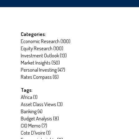
Categories:
Economic Research
(
100
)
Equity Research
(
100
)
Investment Outlook
(
13
)
Market Insights
(
50
)
Personal Investing
(
47
)
Rates Compass
(
6
)
Tags:
Africa
(
1
)
Asset Class Views
(
3
)
Banking
(
4
)
Budget Analysis
(
8
)
CIO Memo
(
7
)
Cote D'Ivoire
(
1
)