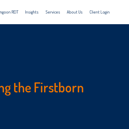
ngoon REIT
Insights
Services
About Us
Client Login
ng the Firstborn