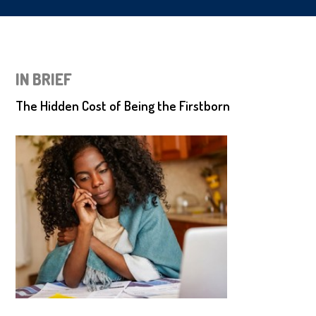
IN BRIEF
The Hidden Cost of Being the Firstborn