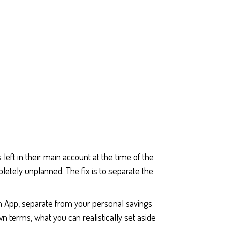
eft in their main account at the time of the
letely unplanned. The fix is to separate the
th App, separate from your personal savings
 terms, what you can realistically set aside