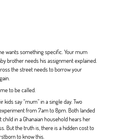
ne wants something specific. Your mum
baby brother needs his assignment explained.
ross the street needs to borrow your
gain.
ame to be called.
r kids say “mum” in a single day. Two
e experiment from 7am to 8pm. Both landed
t child in a Ghanaian household hears her
. But the truth is, there is a hidden cost to
rstborn to know this.