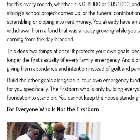
for this every month, whether it is GHS 100 or GHS 1,000, 
sibling’s school project comes up, or the funeral contribution
scrambling or dipping into rent money. You already have an ans
withdrawal from a fund that was already growing while you sle
earning from the day it landed.
This does two things at once. It protects your own goals, b
longer the first casualty of every family emergency. And it p
giving from abundance and intention instead of guilt and pan
Build the other goals alongside it. Your own emergency fund.
for you specifically. The firstborn who is only building everyo
foundation to stand on. You cannot keep the house standing i
For Everyone Who Is Not the Firstborn