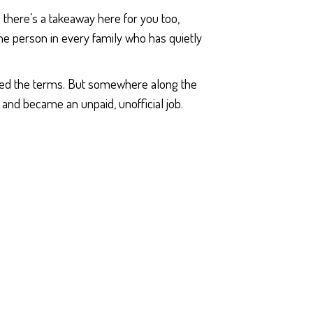
 there’s a takeaway here for you too,
 the person in every family who has quietly
ned the terms. But somewhere along the
and became an unpaid, unofficial job.