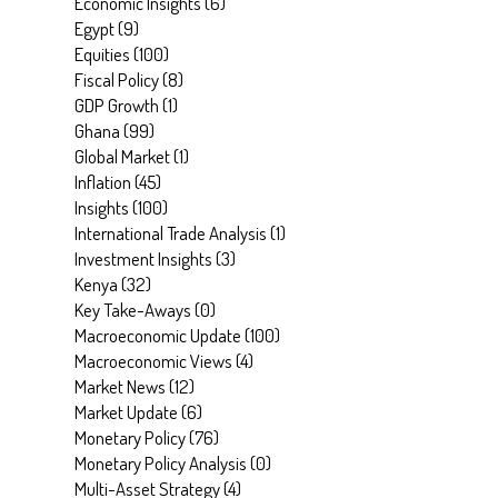
Economic Insights
(
6
)
Egypt
(
9
)
Equities
(
100
)
Fiscal Policy
(
8
)
GDP Growth
(
1
)
Ghana
(
99
)
Global Market
(
1
)
Inflation
(
45
)
Insights
(
100
)
International Trade Analysis
(
1
)
Investment Insights
(
3
)
Kenya
(
32
)
Key Take-Aways
(
0
)
Macroeconomic Update
(
100
)
Macroeconomic Views
(
4
)
Market News
(
12
)
Market Update
(
6
)
Monetary Policy
(
76
)
Monetary Policy Analysis
(
0
)
Multi-Asset Strategy
(
4
)