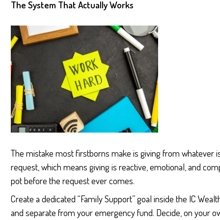
The System That Actually Works
The mistake most firstborns make is giving from whatever is l
request, which means giving is reactive, emotional, and comp
pot before the request ever comes.
Create a dedicated “Family Support” goal inside the IC Weal
and separate from your emergency fund. Decide, on your own