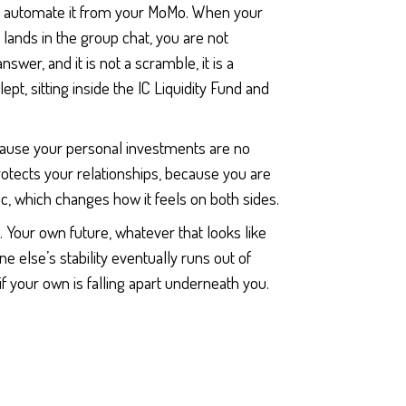
and automate it from your MoMo. When your
 lands in the group chat, you are not
wer, and it is not a scramble, it is a
pt, sitting inside the IC Liquidity Fund and
ecause your personal investments are no
rotects your relationships, because you are
ic, which changes how it feels on both sides.
 Your own future, whatever that looks like
ne else’s stability eventually runs out of
f your own is falling apart underneath you.