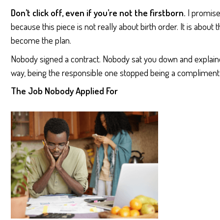
Don’t click off, even if you’re not the firstborn.
I promise
because this piece is not really about birth order. It is about
become the plan.
Nobody signed a contract. Nobody sat you down and explai
way, being the responsible one stopped being a compliment 
The Job Nobody Applied For