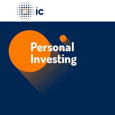
Personal
Investing